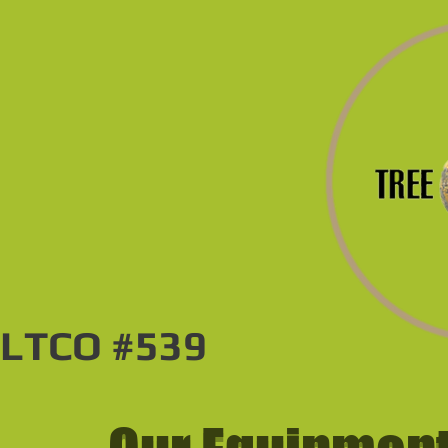
LTCO #539