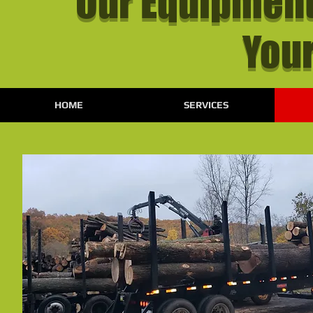
Our Equipment
Your
HOME
SERVICES